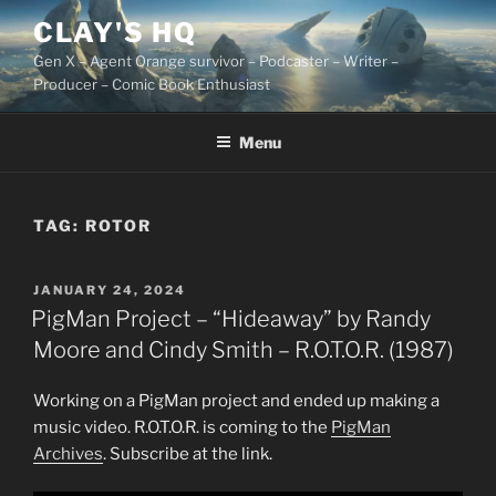
Skip
CLAY'S HQ
to
Gen X – Agent Orange survivor – Podcaster – Writer –
content
Producer – Comic Book Enthusiast
Menu
TAG:
ROTOR
POSTED
JANUARY 24, 2024
ON
PigMan Project – “Hideaway” by Randy
Moore and Cindy Smith – R.O.T.O.R. (1987)
Working on a PigMan project and ended up making a
music video. R.O.T.O.R. is coming to the
PigMan
Archives
. Subscribe at the link.