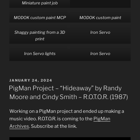
Miniature paint job
MODOK custom paint MCP
MODOK custom paint
Shaggy painting from a 3D
Iron Servo
print
Iron Servo lights
Iron Servo
POSTED
JANUARY 24, 2024
ON
PigMan Project – “Hideaway” by Randy
Moore and Cindy Smith – R.O.T.O.R. (1987)
Working on a PigMan project and ended up making a
music video. R.O.T.O.R. is coming to the
PigMan
Archives
. Subscribe at the link.