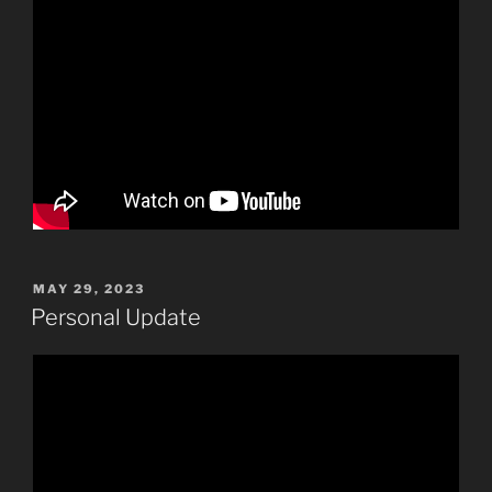
POSTED
MAY 29, 2023
ON
Personal Update