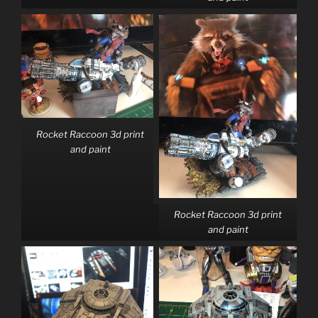
Rocket Raccoon 3d print
and paint
Rocket Raccoon 3d print
and paint