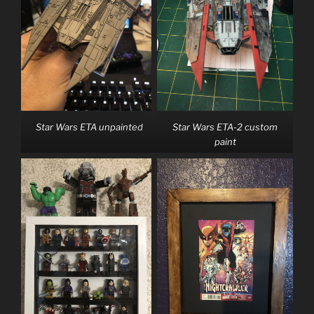
Star Wars ETA unpainted
Star Wars ETA-2 custom
paint