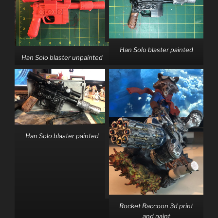
Han Solo blaster painted
Han Solo blaster unpainted
Han Solo blaster painted
Rocket Raccoon 3d print
and paint