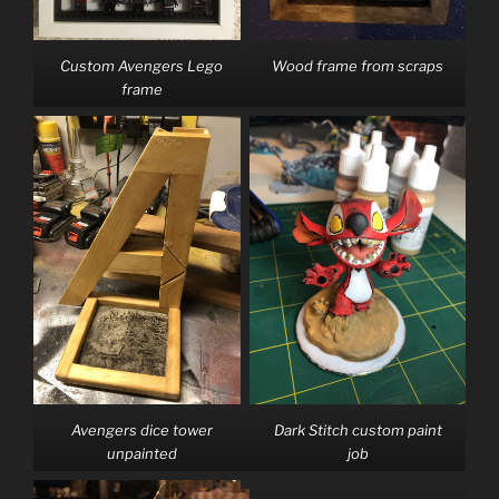
Custom Avengers Lego
Wood frame from scraps
frame
Avengers dice tower
Dark Stitch custom paint
unpainted
job