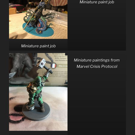
Miniature paint job
Miniature paint job
Miniature paintings from
Marvel Crisis Protocol