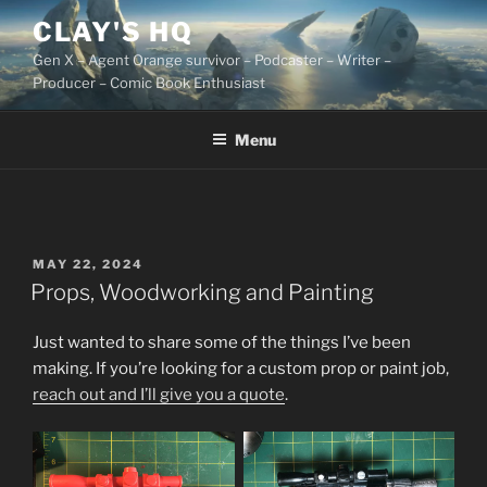
Skip
CLAY'S HQ
to
Gen X – Agent Orange survivor – Podcaster – Writer –
content
Producer – Comic Book Enthusiast
Menu
POSTED
MAY 22, 2024
ON
Props, Woodworking and Painting
Just wanted to share some of the things I’ve been
making. If you’re looking for a custom prop or paint job,
reach out and I’ll give you a quote
.