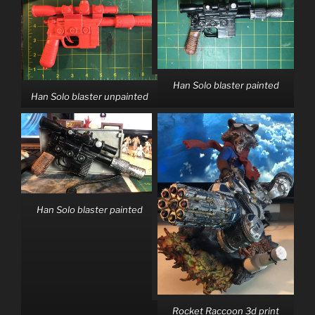
Han Solo blaster painted
Han Solo blaster unpainted
Han Solo blaster painted
Rocket Raccoon 3d print