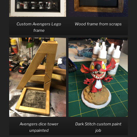
Custom Avengers Lego
Wood frame from scraps
frame
Avengers dice tower
Dark Stitch custom paint
unpainted
job