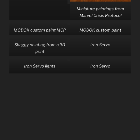
Miniature paintings from
Marvel Crisis Protocol
MODOK custom paint MCP
MODOK custom paint
Shaggy painting from a 3D
Iron Servo
print
Iron Servo lights
Iron Servo