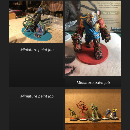
Miniature paint job
Miniature paint job
Miniature paint job