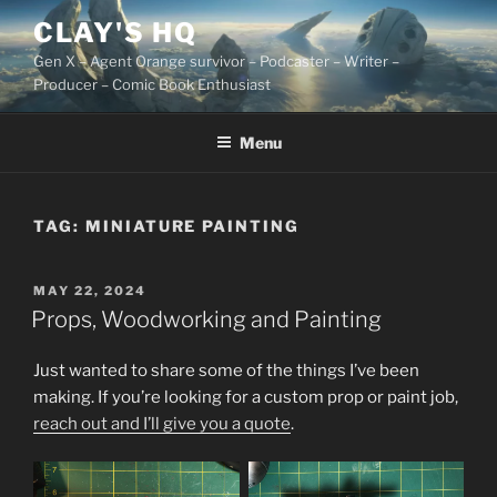
Skip
CLAY'S HQ
to
Gen X – Agent Orange survivor – Podcaster – Writer –
content
Producer – Comic Book Enthusiast
Menu
TAG:
MINIATURE PAINTING
POSTED
MAY 22, 2024
ON
Props, Woodworking and Painting
Just wanted to share some of the things I’ve been
making. If you’re looking for a custom prop or paint job,
reach out and I’ll give you a quote
.