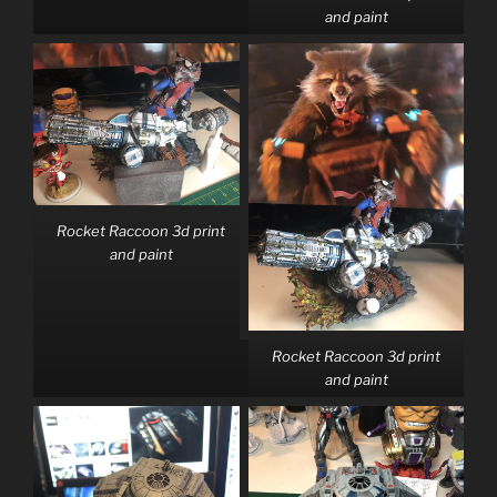
and paint
Rocket Raccoon 3d print
and paint
Rocket Raccoon 3d print
and paint