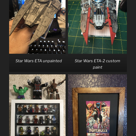
Star Wars ETA unpainted
Star Wars ETA-2 custom
paint