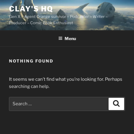
Skip
CLAY'S HQ
to
Gen X – Agent Orange survivor – Podcaster – Writer –
content
Producer – Comic Book Enthusiast
Menu
NOTHING FOUND
It seems we can’t find what you’re looking for. Perhaps
searching can help.
Search
Search
for: