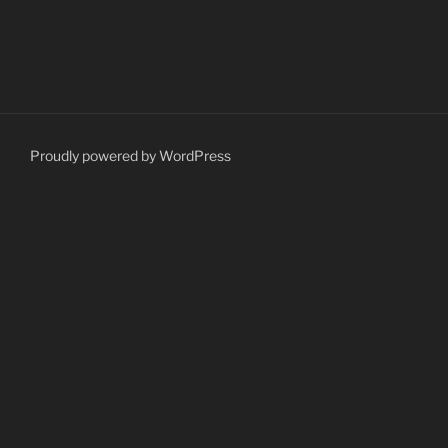
Proudly powered by WordPress