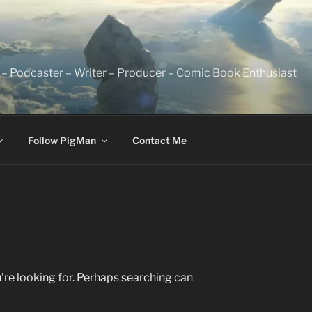
 – Podcaster – Writer – Producer – Comic Book Enthusiast
Follow PigMan
Contact Me
’re looking for. Perhaps searching can