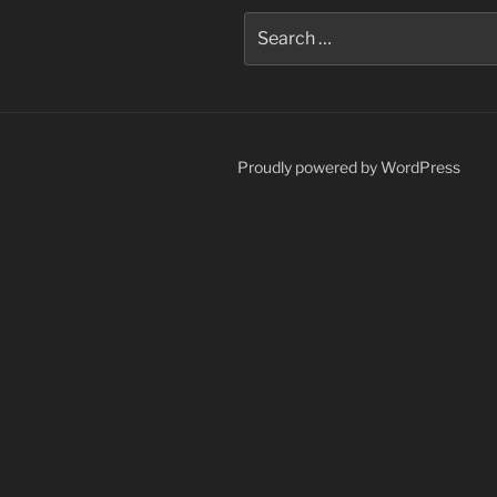
Search
for:
Proudly powered by WordPress