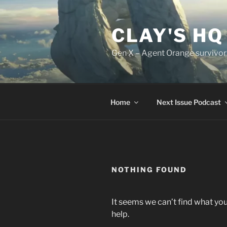
Skip
to
CLAY'S HQ
content
Gen X – Agent Orange survivor
Home
Next Issue Podcast
NOTHING FOUND
It seems we can’t find what you
help.