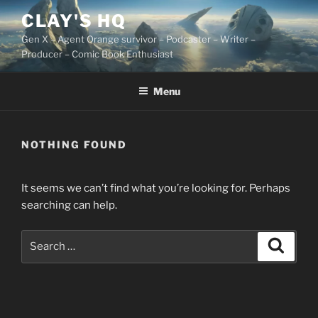
Skip
CLAY'S HQ
to
Gen X – Agent Orange survivor – Podcaster – Writer –
content
Producer – Comic Book Enthusiast
Menu
NOTHING FOUND
It seems we can’t find what you’re looking for. Perhaps
searching can help.
Search
Search
for: