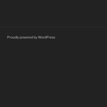
Proudly powered by WordPress