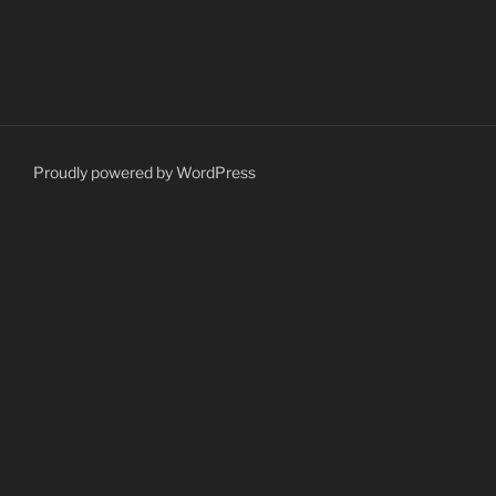
Proudly powered by WordPress