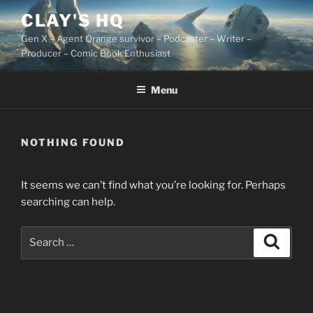
Skip
CLAY'S HQ
to
Gen X – Agent Orange survivor – Podcaster – Writer –
content
Producer – Comic Book Enthusiast
Menu
NOTHING FOUND
It seems we can’t find what you’re looking for. Perhaps
searching can help.
Search
Search
for: