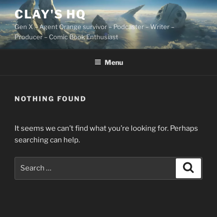
Skip
CLAY'S HQ
to
Gen X – Agent Orange survivor – Podcaster – Writer –
content
Producer – Comic Book Enthusiast
Menu
NOTHING FOUND
It seems we can’t find what you’re looking for. Perhaps
searching can help.
Search
Search
for: