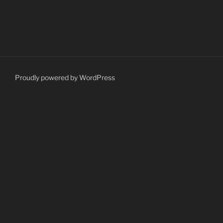
Proudly powered by WordPress